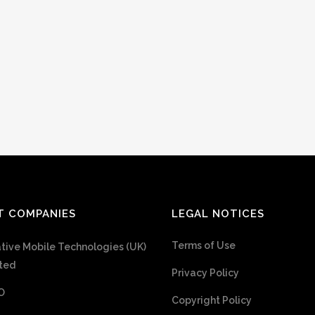
T COMPANIES
LEGAL NOTICES
Terms of Use
tive Mobile Technologies (UK)
ted
Privacy Policy
O
Copyright Policy