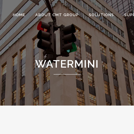
HOME
ABOUT CMT GROUP
SOLUTIONS
SUP
WATERMINI