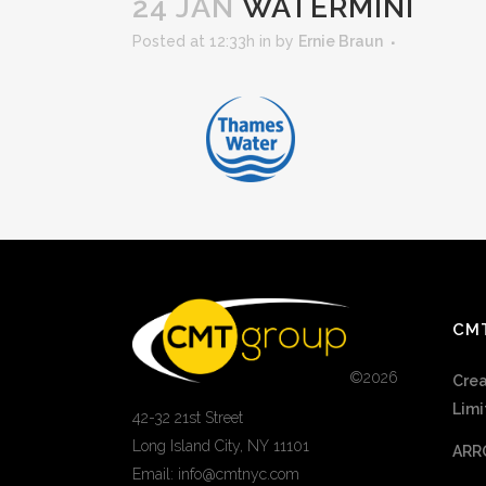
24 JAN
WATERMINI
Posted at 12:33h
in
by
Ernie Braun
CM
©
2026
Crea
Limi
42-32 21st Street
Long Island City, NY 11101
ARR
Email: info@cmtnyc.com