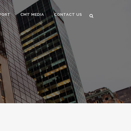
PORT
CMT MEDIA
CONTACT US