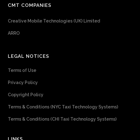
CMT COMPANIES
Creative Mobile Technologies (UK) Limited
ARRO
LEGAL NOTICES
Terms of Use
Privacy Policy
Copyright Policy
Terms & Conditions (NYC Taxi Technology Systems)
Terms & Conditions (CHI Taxi Technology Systems)
LINKS