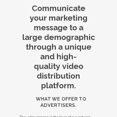
Communicate
your marketing
message to a
large demographic
through a unique
and high-
quality video
distribution
platform.
WHAT WE OFFER TO
ADVERTISERS.