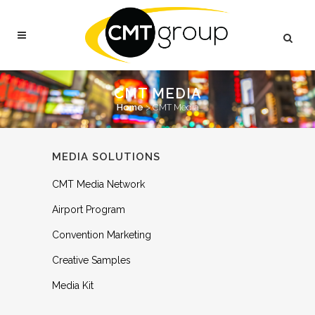
CMT MEDIA
Home
>
CMT Media
MEDIA SOLUTIONS
CMT Media Network
Airport Program
Convention Marketing
Creative Samples
Media Kit