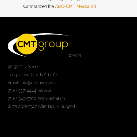
summarized the
ABC-CMT Media Kit
.
©
2026
42-32 21st Street
Long Island City, NY 11101
Email: info@cmtnyc.com
(718) 937-4444 Service
(718) 349-7700 Administration
(877) 268-2947 After Hours Support