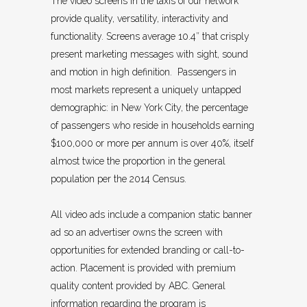
The video screens in the taxis of our network
provide quality, versatility, interactivity and
functionality. Screens average 10.4″ that crisply
present marketing messages with sight, sound
and motion in high definition. Passengers in
most markets represent a uniquely untapped
demographic: in New York City, the percentage
of passengers who reside in households earning
$100,000 or more per annum is over 40%, itself
almost twice the proportion in the general
population per the 2014 Census.
All video ads include a companion static banner
ad so an advertiser owns the screen with
opportunities for extended branding or call-to-
action. Placement is provided with premium
quality content provided by ABC. General
information regarding the program is