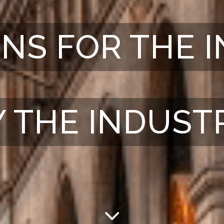
NS FOR THE 
Y THE INDUST