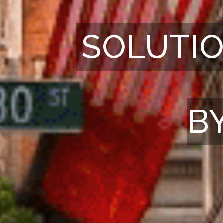
SOLUTIO
B