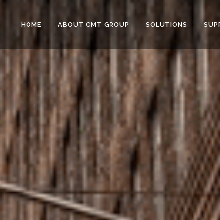
HOME
ABOUT CMT GROUP
SOLUTIONS
SUP