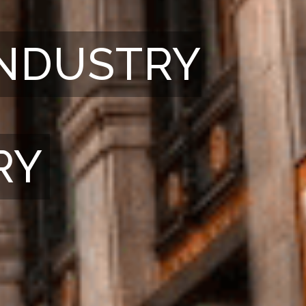
INDUSTRY
RY