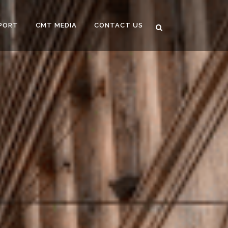
PORT
CMT MEDIA
CONTACT US