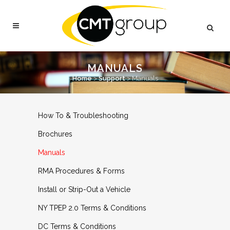
MANUALS
Home
>
Support
>
Manuals
How To & Troubleshooting
Brochures
Manuals
RMA Procedures & Forms
Install or Strip-Out a Vehicle
NY TPEP 2.0 Terms & Conditions
DC Terms & Conditions