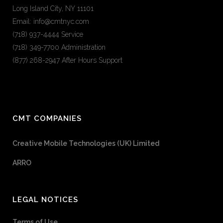
Long Island City, NY 11101
Email: info@cmtnyc.com
(718) 937-4444 Service
(718) 349-7700 Administration
(877) 268-2947 After Hours Support
CMT COMPANIES
Creative Mobile Technologies (UK) Limited
ARRO
LEGAL NOTICES
Terms of Use