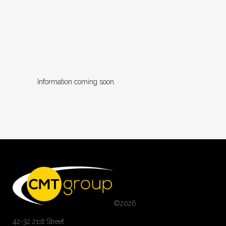
Information coming soon.
©
2026
42-32 21st Street