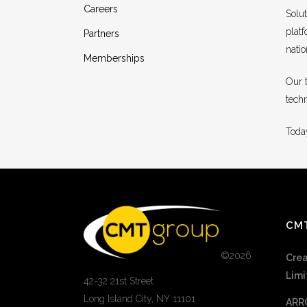
Careers
Solu
platf
Partners
nati
Memberships
Our 
tech
Today
CM
©
2026
Crea
Limi
42-32 21st Street
Long Island City, NY 11101
ARR