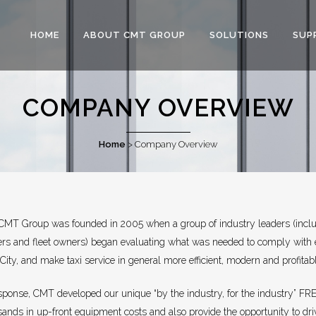
HOME
ABOUT CMT GROUP
SOLUTIONS
SUP
COMPANY OVERVIEW
Home
>
Company Overview
CMT Group was founded in 2005 when a group of industry leaders (inclu
ers and fleet owners) began evaluating what was needed to comply with
City, and make taxi service in general more efficient, modern and profitab
esponse, CMT developed our unique “by the industry, for the industry” FR
sands in up-front equipment costs and also provide the opportunity to dr