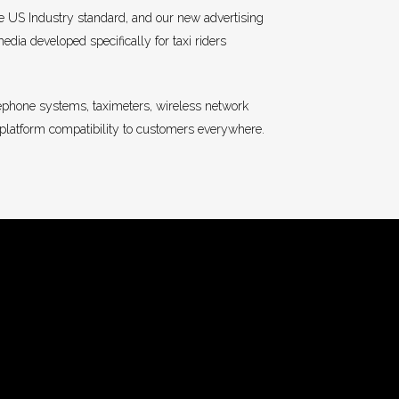
e US Industry standard, and our new advertising
dia developed specifically for taxi riders
lephone systems, taximeters, wireless network
-platform compatibility to customers everywhere.