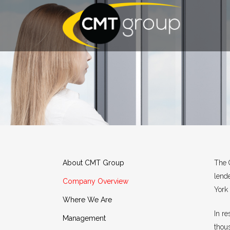
About CMT Group
The 
lend
Company Overview
York 
Where We Are
In r
Management
thou