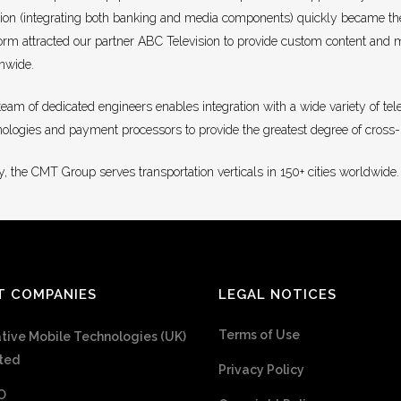
tion (integrating both banking and media components) quickly became th
orm attracted our partner ABC Television to provide custom content and me
onwide.
team of dedicated engineers enables integration with a wide variety of te
nologies and payment processors to provide the greatest degree of cross
, the CMT Group serves transportation verticals in 150+ cities worldwide.
T COMPANIES
LEGAL NOTICES
Terms of Use
tive Mobile Technologies (UK)
ted
Privacy Policy
O