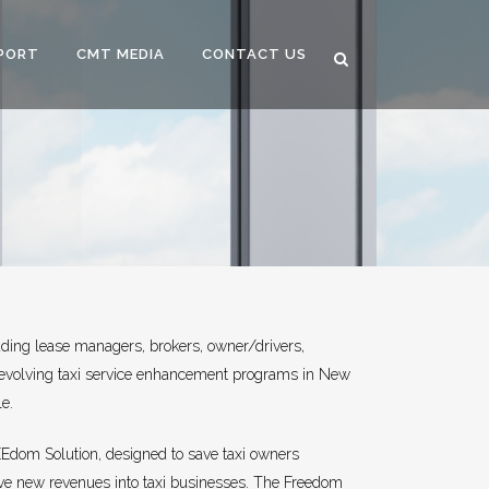
PORT
CMT MEDIA
CONTACT US
ding lease managers, brokers, owner/drivers,
 evolving taxi service enhancement programs in New
le.
EEdom Solution, designed to save taxi owners
ive new revenues into taxi businesses. The Freedom