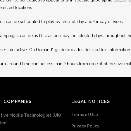
elected locations.
ds can be scheduled to play by time-of-day and/or day of week.
ampaigns can be as little as one-day, or selected days throughout 
ser-interactive “On Demand” guide provides detailed text information f
urn-around time can be less than 2 hours from receipt of creative mate
T COMPANIES
LEGAL NOTICES
Terms of Use
tive Mobile Technologies (UK)
ted
Privacy Policy