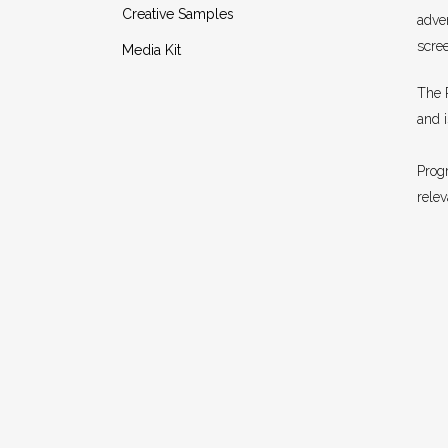
Creative Samples
adver
scree
Media Kit
The 
and 
Progr
rele