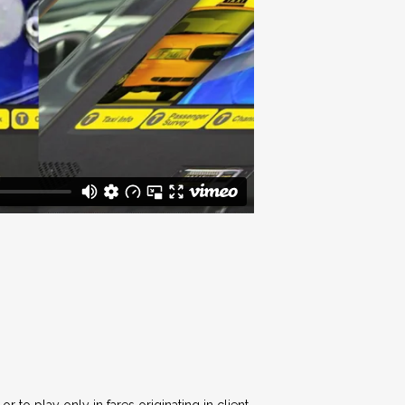
 to play only in fares originating in client-