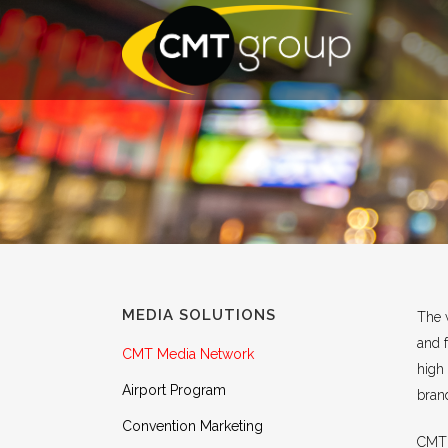
MEDIA SOLUTIONS
The v
and 
CMT Media Network
high 
Airport Program
brand
Convention Marketing
CMT I