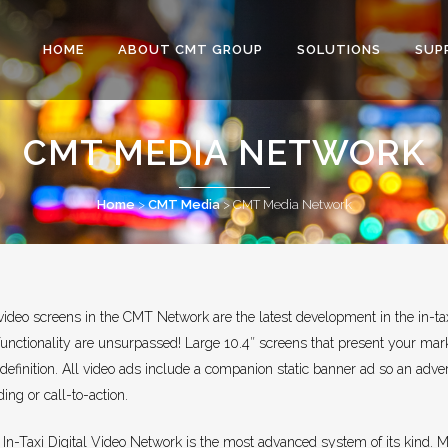
HOME
ABOUT CMT GROUP
SOLUTIONS
SUP
CMT MEDIA NETWORK
Home
>
CMT Media
>
CMT Media Network
ideo screens in the CMT Network are the latest development in the in-taxi 
functionality are unsurpassed! Large 10.4″ screens that present your ma
definition. All video ads include a companion static banner ad so an adve
ing or call-to-action.
n-Taxi Digital Video Network is the most advanced system of its kind. Mu