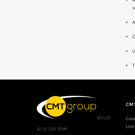
s
A
C
U
T
CM
©
2026
Crea
Limi
42-32 21st Street