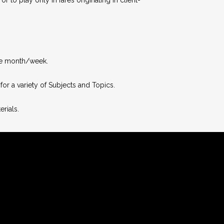
the month/week.
or a variety of Subjects and Topics.
rials.