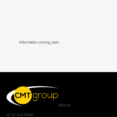
Information coming soon.
©
2026
42-32 21st Street