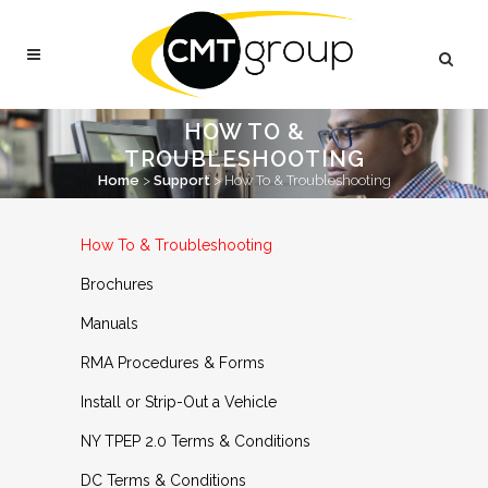
HOW TO &
TROUBLESHOOTING
Home
>
Support
>
How To & Troubleshooting
How To & Troubleshooting
Brochures
Manuals
RMA Procedures & Forms
Install or Strip-Out a Vehicle
NY TPEP 2.0 Terms & Conditions
DC Terms & Conditions