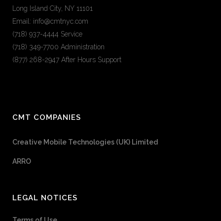
Long Island City, NY 11101
Email: info@cmtnyc.com
(718) 937-4444 Service
(718) 349-7700 Administration
(877) 268-2947 After Hours Support
CMT COMPANIES
Creative Mobile Technologies (UK) Limited
ARRO
LEGAL NOTICES
Terms of Use