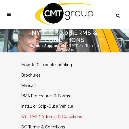
NY TPEP 2.0 TERMS &
CONDITIONS
Home
>
Support
>
NY TPEP 2.0 Terms &
Conditions
How To & Troubleshooting
Brochures
Manuals
RMA Procedures & Forms
Install or Strip-Out a Vehicle
NY TPEP 2.0 Terms & Conditions
DC Terms & Conditions