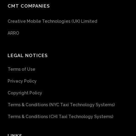
CMT COMPANIES
Creative Mobile Technologies (UK) Limited
ARRO
LEGAL NOTICES
Terms of Use
Privacy Policy
Copyright Policy
Terms & Conditions (NYC Taxi Technology Systems)
Terms & Conditions (CHI Taxi Technology Systems)