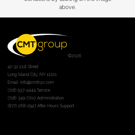
above.
©
2026
42-32 21st Street
Long Island City, NY 11101
Email: info@cmtnyc.com
(718) 937-4444 Service
(718) 349-7700 Administration
(877) 268-2947 After Hours Support