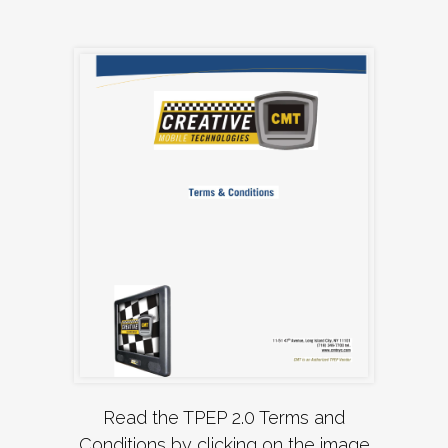
Read the TPEP 2.0 Terms and
Conditions by clicking on the image