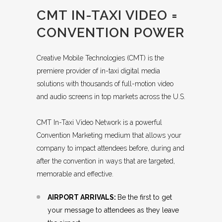
CMT IN-TAXI VIDEO =
CONVENTION POWER
Creative Mobile Technologies (CMT) is the
premiere provider of in-taxi digital media
solutions with thousands of full-motion video
and audio screens in top markets across the U.S.
CMT In-Taxi Video Network is a powerful
Convention Marketing medium that allows your
company to impact attendees before, during and
after the convention in ways that are targeted,
memorable and effective.
AIRPORT ARRIVALS:
Be the first to get
your message to attendees as they leave