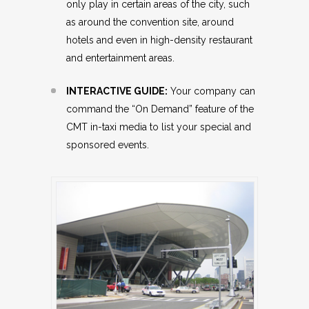
only play in certain areas of the city, such
as around the convention site, around
hotels and even in high-density restaurant
and entertainment areas.
INTERACTIVE GUIDE:
Your company can
command the “On Demand” feature of the
CMT in-taxi media to list your special and
sponsored events.