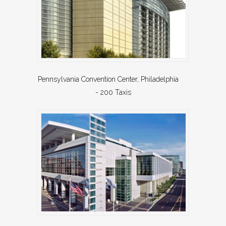
Pennsylvania Convention Center, Philadelphia
- 200 Taxis