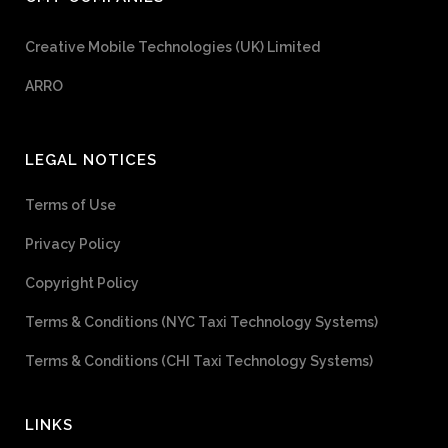
Creative Mobile Technologies (UK) Limited
ARRO
LEGAL NOTICES
Terms of Use
Privacy Policy
Copyright Policy
Terms & Conditions (NYC Taxi Technology Systems)
Terms & Conditions (CHI Taxi Technology Systems)
LINKS