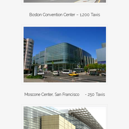
Boston Convention Center – 1,200 Taxis
Moscone Center, San Francisco - 250 Taxis