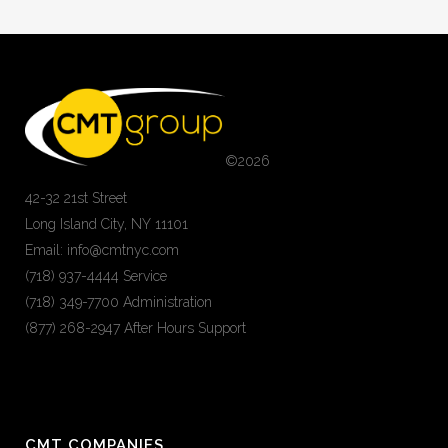
©
2026
42-32 21st Street
Long Island City, NY 11101
Email: info@cmtnyc.com
(718) 937-4444 Service
(718) 349-7700 Administration
(877) 268-2947 After Hours Support
CMT COMPANIES