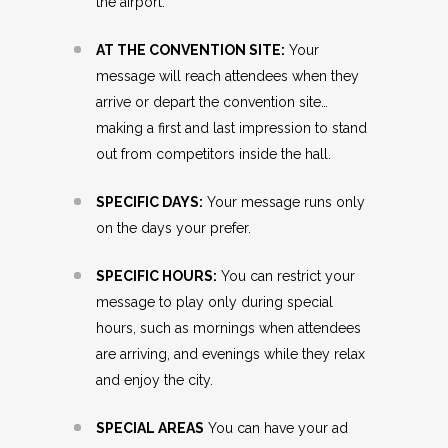
the airport.
AT THE CONVENTION SITE:
Your
message will reach attendees when they
arrive or depart the convention site…
making a first and last impression to stand
out from competitors inside the hall.
SPECIFIC DAYS:
Your message runs only
on the days your prefer.
SPECIFIC HOURS:
You can restrict your
message to play only during special
hours, such as mornings when attendees
are arriving, and evenings while they relax
and enjoy the city.
SPECIAL AREAS
You can have your ad