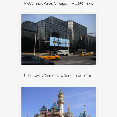
McCormick Place, Chicago – 1,250 Taxis
Jacob Javits Center, New York – 1,000 Taxis