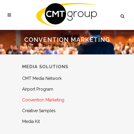
CONVENTION MARKETING
Home
>
CMT Media
>
Convention Marketing
MEDIA SOLUTIONS
CMT Media Network
Airport Program
Convention Marketing
Creative Samples
Media Kit