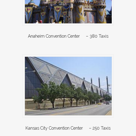
Anaheim Convention Center – 380 Taxis
Kansas City Convention Center – 250 Taxis