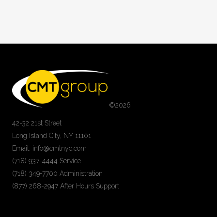
©
2026
42-32 21st Street
Long Island City, NY 11101
Email: info@cmtnyc.com
(718) 937-4444 Service
(718) 349-7700 Administration
(877) 268-2947 After Hours Support