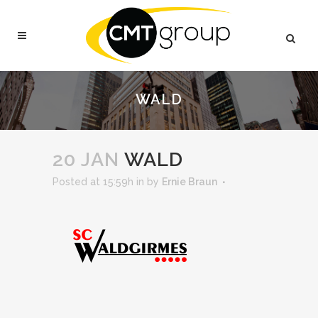
WALD
20 JAN
WALD
Posted at 15:59h
in
by
Ernie Braun