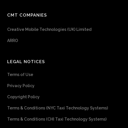
CMT COMPANIES
Creative Mobile Technologies (UK) Limited
ARRO
LEGAL NOTICES
Terms of Use
Privacy Policy
Copyright Policy
Terms & Conditions (NYC Taxi Technology Systems)
Terms & Conditions (CHI Taxi Technology Systems)