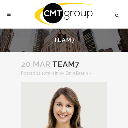
TEAM7
20 MAR
TEAM7
Posted at 10:39h
in
by
Ernie Braun