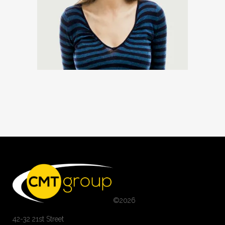
©
2026
42-32 21st Street