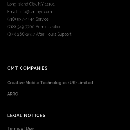
Long Island City, NY 11101
Email: info@cmtnyc.com
(718) 937-4444 Service
(718) 349-7700 Administration
(877) 268-2947 After Hours Support
CMT COMPANIES
Creative Mobile Technologies (UK) Limited
ARRO
LEGAL NOTICES
Terms of Use