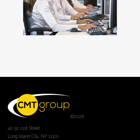
©
2026
42-32 21st Street
Long Island City, NY 11101