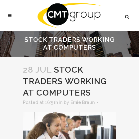
STOCK TRADERS WORKING
AT COMPUTERS
28 JUL
STOCK
TRADERS WORKING
AT COMPUTERS
Posted at 16:51h
in
by
Ernie Braun