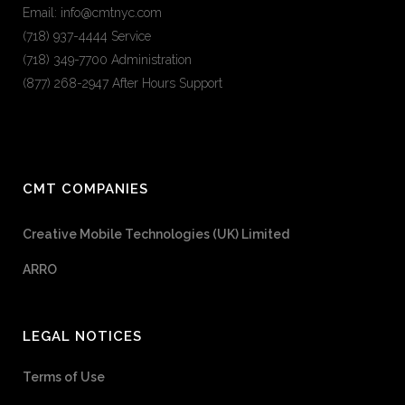
Email: info@cmtnyc.com
(718) 937-4444 Service
(718) 349-7700 Administration
(877) 268-2947 After Hours Support
CMT COMPANIES
Creative Mobile Technologies (UK) Limited
ARRO
LEGAL NOTICES
Terms of Use