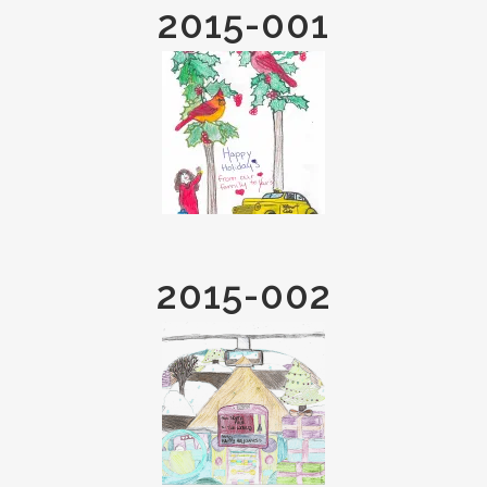
2015-001
2015-002