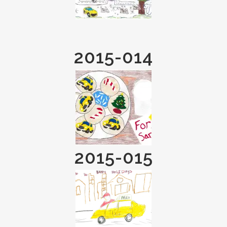
2015-014
2015-015