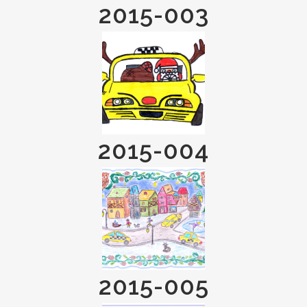
2015-003
2015-004
2015-005