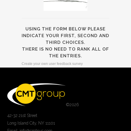
USING THE FORM BELOW PLEASE
INDICATE YOUR FIRST, SECOND AND
THIRD CHOICES.
THERE IS NO NEED TO RANK ALL OF
THE ENTRIES.
Create your own user feedback survey
©
2026
42-32 21st Street
Long Island City, NY 11101
Email: info@cmtnyc.com