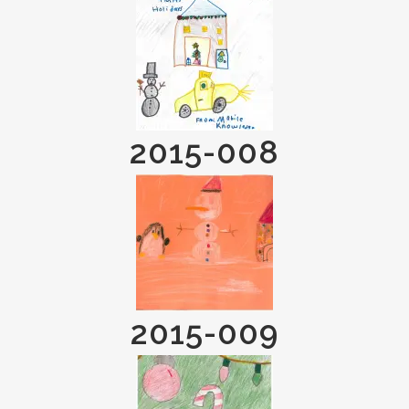
2015-008
2015-009