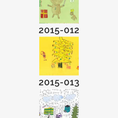
2015-012
2015-013