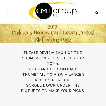
PLEASE REVIEW EACH OF THE
SUBMISSIONS TO SELECT YOUR
TOP 3.
YOU CAN CLICK ON EACH
THUMBNAIL TO VIEW A LARGER
REPRESENTATION.
SCROLL DOWN UNDER THE
PICTURES TO MAKE YOUR PICKS.