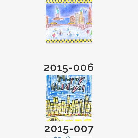
2015-006
2015-007