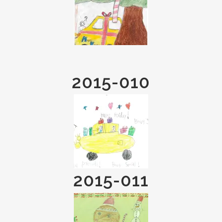
2015-010
2015-011