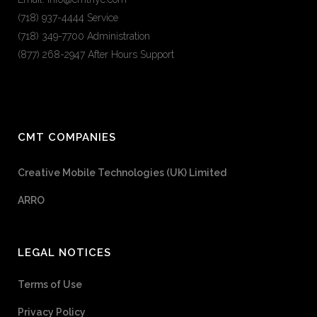
(718) 937-4444 Service
(718) 349-7700 Administration
(877) 268-2947 After Hours Support
CMT COMPANIES
Creative Mobile Technologies (UK) Limited
ARRO
LEGAL NOTICES
Terms of Use
Privacy Policy