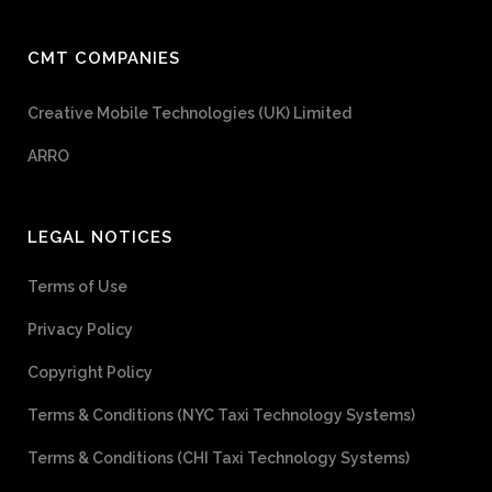
CMT COMPANIES
Creative Mobile Technologies (UK) Limited
ARRO
LEGAL NOTICES
Terms of Use
Privacy Policy
Copyright Policy
Terms & Conditions (NYC Taxi Technology Systems)
Terms & Conditions (CHI Taxi Technology Systems)