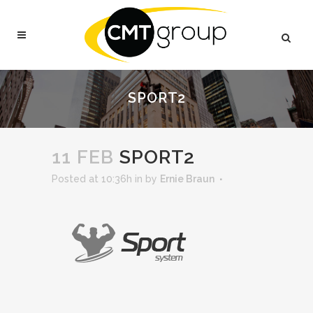
SPORT2
11 FEB
SPORT2
Posted at 10:36h
in
by
Ernie Braun