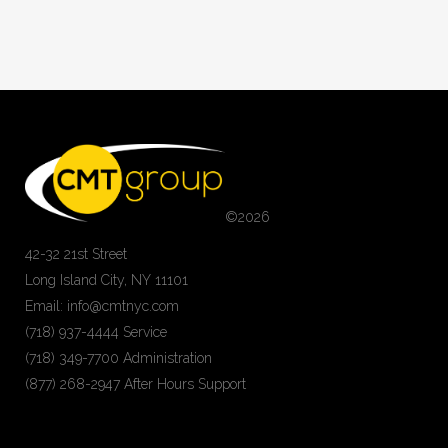
©
2026
42-32 21st Street
Long Island City, NY 11101
Email: info@cmtnyc.com
(718) 937-4444 Service
(718) 349-7700 Administration
(877) 268-2947 After Hours Support