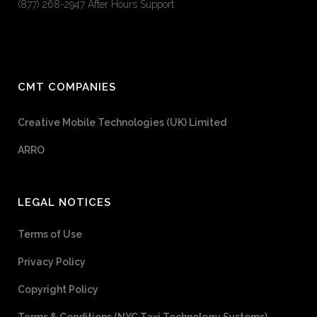
(877) 268-2947 After Hours Support
CMT COMPANIES
Creative Mobile Technologies (UK) Limited
ARRO
LEGAL NOTICES
Terms of Use
Privacy Policy
Copyright Policy
Terms & Conditions (NYC Taxi Technology Systems)