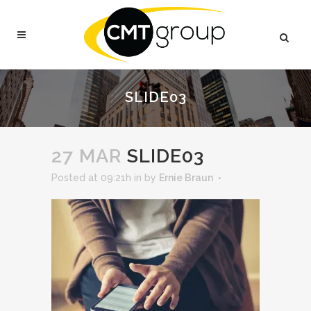
SLIDE03
27 MAR
SLIDE03
Posted at 09:21h
in
by
Ernie Braun