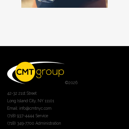
©
2026
42-32 21st Street
Long Island City, NY 11101
Email: info@cmtnyc.com
(718) 937-4444 Service
(718) 349-7700 Administration