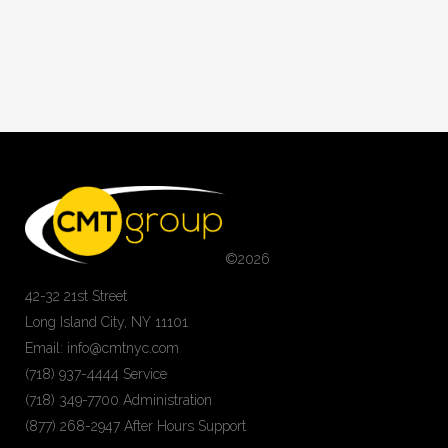
©
2026
42-32 21st Street
Long Island City, NY 11101
Email: info@cmtnyc.com
(718) 937-4444 Service
(718) 349-7700 Administration
(877) 268-2947 After Hours Support