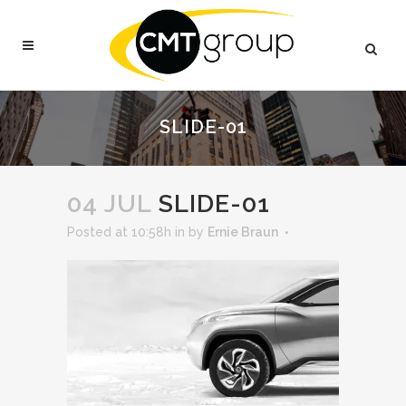
SLIDE-01
04 JUL
SLIDE-01
Posted at 10:58h
in
by
Ernie Braun