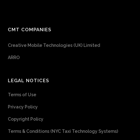
CMT COMPANIES
Creative Mobile Technologies (UK) Limited
ARRO
LEGAL NOTICES
Terms of Use
Privacy Policy
Copyright Policy
Terms & Conditions (NYC Taxi Technology Systems)