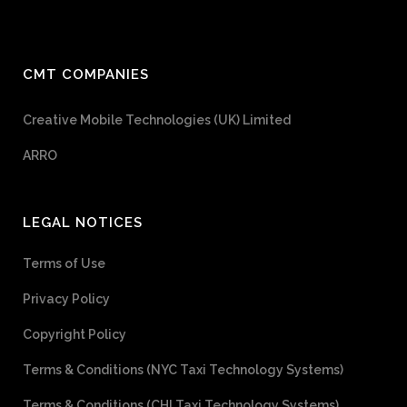
CMT COMPANIES
Creative Mobile Technologies (UK) Limited
ARRO
LEGAL NOTICES
Terms of Use
Privacy Policy
Copyright Policy
Terms & Conditions (NYC Taxi Technology Systems)
Terms & Conditions (CHI Taxi Technology Systems)