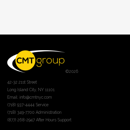
©
2026
42-32 21st Street
Long Island City, NY 11101
Email: info@cmtnyc.com
(718) 937-4444 Service
(718) 349-7700 Administration
(877) 268-2947 After Hours Support