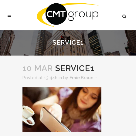
SERVICE1
10 MAR
SERVICE1
Posted at 13:44h
in
by
Ernie Braun