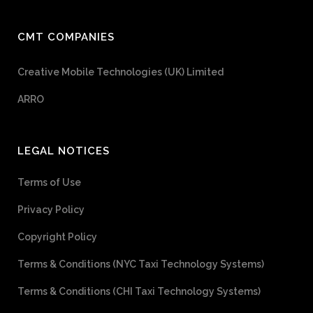
CMT COMPANIES
Creative Mobile Technologies (UK) Limited
ARRO
LEGAL NOTICES
Terms of Use
Privacy Policy
Copyright Policy
Terms & Conditions (NYC Taxi Technology Systems)
Terms & Conditions (CHI Taxi Technology Systems)