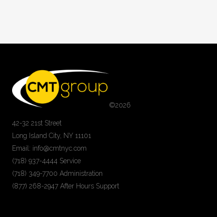
©
2026
42-32 21st Street
Long Island City, NY 11101
Email: info@cmtnyc.com
(718) 937-4444 Service
(718) 349-7700 Administration
(877) 268-2947 After Hours Support