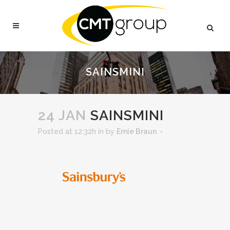
SAINSMINI
24 JAN
SAINSMINI
Posted at 12:32h
in
by
Ernie Braun