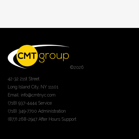
©
2026
42-32 21st Street
Long Island City, NY 11101
Email: info@cmtnyc.com
(718) 937-4444 Service
(718) 349-7700 Administration
(877) 268-2947 After Hours Support