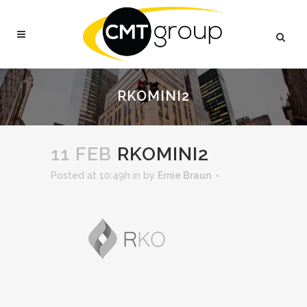
RKOMINI2
11 FEB
RKOMINI2
Posted at 10:49h
in
by
Ernie Braun