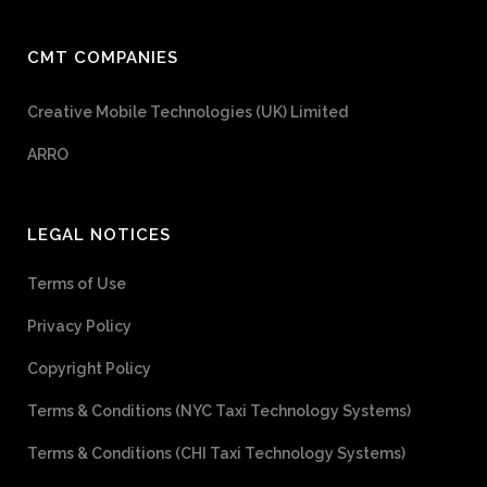
CMT COMPANIES
Creative Mobile Technologies (UK) Limited
ARRO
LEGAL NOTICES
Terms of Use
Privacy Policy
Copyright Policy
Terms & Conditions (NYC Taxi Technology Systems)
Terms & Conditions (CHI Taxi Technology Systems)