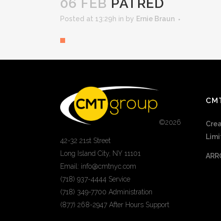
06 FEB
PATRED
Posted at 13:29h
in
by
Ernie Braun
CM
©
2026
Crea
Limi
42-32 21st Street
Long Island City, NY 11101
ARR
Email: info@cmtnyc.com
(718) 937-4444 Service
(718) 349-7700 Administration
(877) 268-2947 After Hours Support