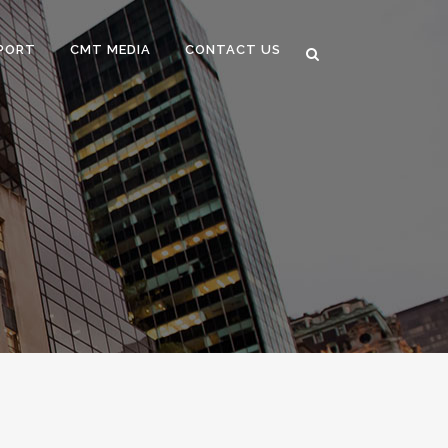
PORT
CMT MEDIA
CONTACT US