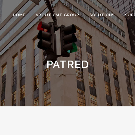
HOME
ABOUT CMT GROUP
SOLUTIONS
SUP
PATRED