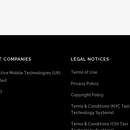
T COMPANIES
LEGAL NOTICES
Terms of Use
tive Mobile Technologies (UK)
ted
Privacy Policy
O
Copyright Policy
Terms & Conditions (NYC Taxi
Technology Systems)
Terms & Conditions (CHI Taxi