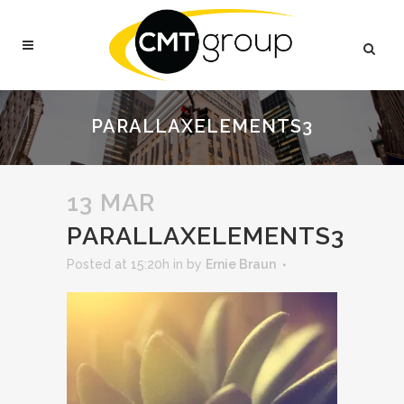
PARALLAXELEMENTS3
13 MAR
PARALLAXELEMENTS3
Posted at 15:20h
in
by
Ernie Braun