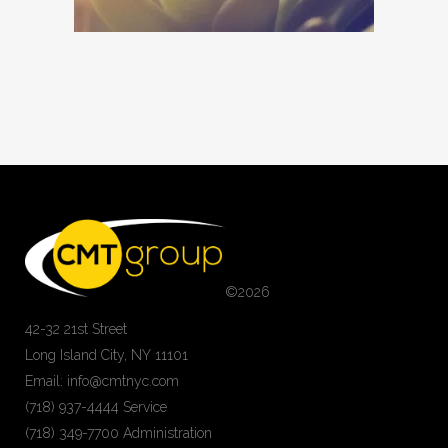
©
2026
42-32 21st Street
Long Island City, NY 11101
Email: info@cmtnyc.com
(718) 937-4444 Service
(718) 349-7700 Administration