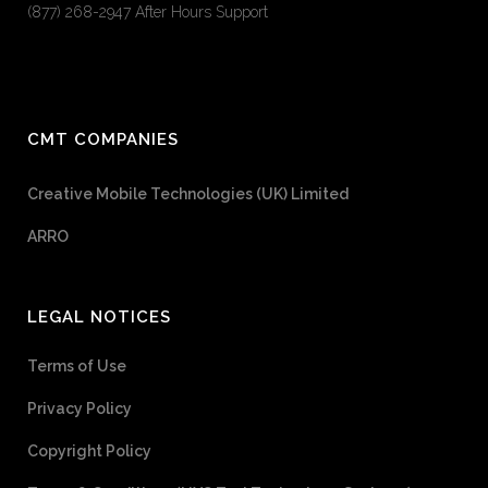
(877) 268-2947 After Hours Support
CMT COMPANIES
Creative Mobile Technologies (UK) Limited
ARRO
LEGAL NOTICES
Terms of Use
Privacy Policy
Copyright Policy