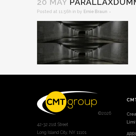
20 MAY
PARALLAXDUM
Posted at 11:56h
in
by
Ernie Braun
CM
©
2026
Crea
Limi
42-32 21st Street
Long Island City, NY 11101
ARR