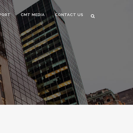
PORT
CMT MEDIA
CONTACT US