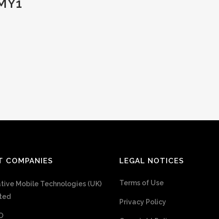
MY1
T COMPANIES
LEGAL NOTICES
Terms of Use
tive Mobile Technologies (UK)
ted
Privacy Policy
O