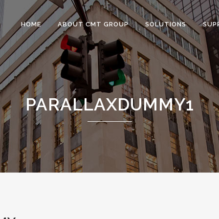
HOME
ABOUT CMT GROUP
SOLUTIONS
SUP
PARALLAXDUMMY1