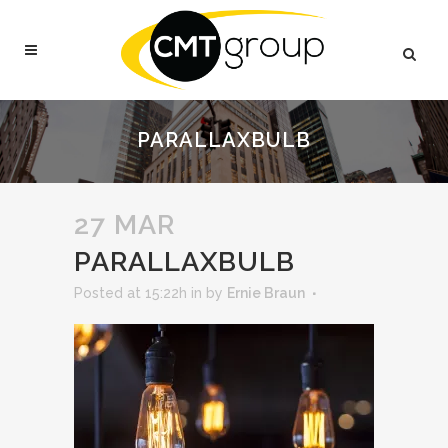
PARALLAXBULB
27 MAR
PARALLAXBULB
Posted at 15:22h
in
by
Ernie Braun