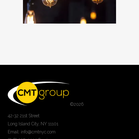
©
2026
42-32 21st Street
Long Island City, NY 11101
Email: info@cmtnyc.com