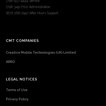
(718) 937-4444 Service
(718) 349-7700 Administration
(877) 268-2947 After Hours Support
CMT COMPANIES
Creative Mobile Technologies (UK) Limited
ARRO
LEGAL NOTICES
Terms of Use
Privacy Policy