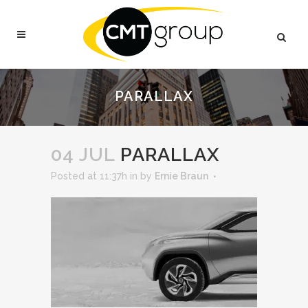
PARALLAX
04 JUL
PARALLAX
Posted at 11:37h
in
by
Ernie Braun