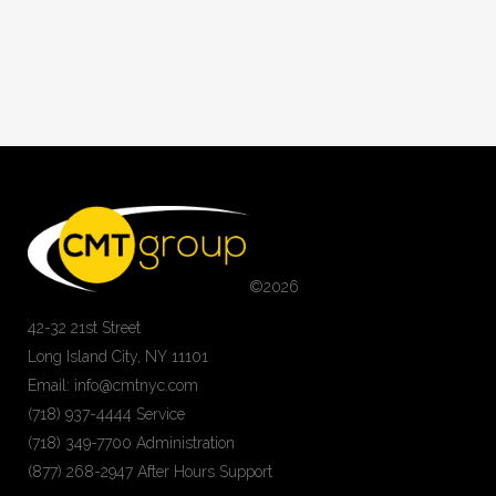
©
2026
42-32 21st Street
Long Island City, NY 11101
Email: info@cmtnyc.com
(718) 937-4444 Service
(718) 349-7700 Administration
(877) 268-2947 After Hours Support