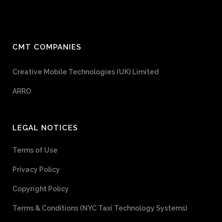
CMT COMPANIES
Creative Mobile Technologies (UK) Limited
ARRO
LEGAL NOTICES
Terms of Use
Privacy Policy
Copyright Policy
Terms & Conditions (NYC Taxi Technology Systems)