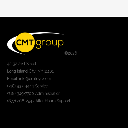
©
2026
42-32 21st Street
Long Island City, NY 11101
Email: info@cmtnyc.com
(718) 937-4444 Service
(718) 349-7700 Administration
(877) 268-2947 After Hours Support