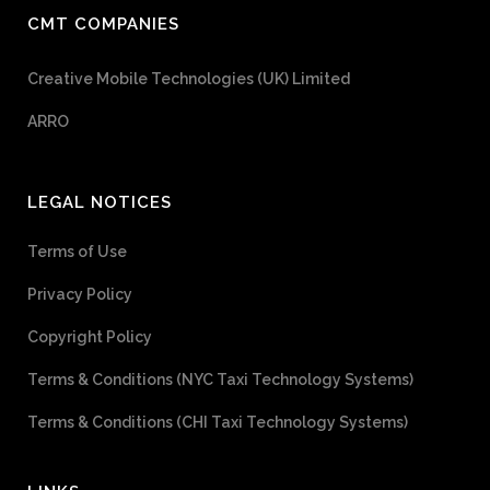
CMT COMPANIES
Creative Mobile Technologies (UK) Limited
ARRO
LEGAL NOTICES
Terms of Use
Privacy Policy
Copyright Policy
Terms & Conditions (NYC Taxi Technology Systems)
Terms & Conditions (CHI Taxi Technology Systems)