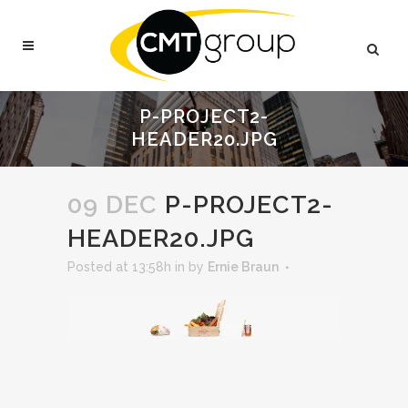
P-PROJECT2-
HEADER20.JPG
09 DEC
P-PROJECT2-
HEADER20.JPG
Posted at 13:58h
in
by
Ernie Braun