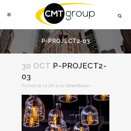
P-PROJECT2-03
30 OCT
P-PROJECT2-
03
Posted at 14:27h
in
by
Ernie Braun