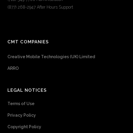
(877) 268-2947 After Hours Support
CMT COMPANIES
Creative Mobile Technologies (UK) Limited
ARRO
LEGAL NOTICES
Terms of Use
Privacy Policy
Copyright Policy