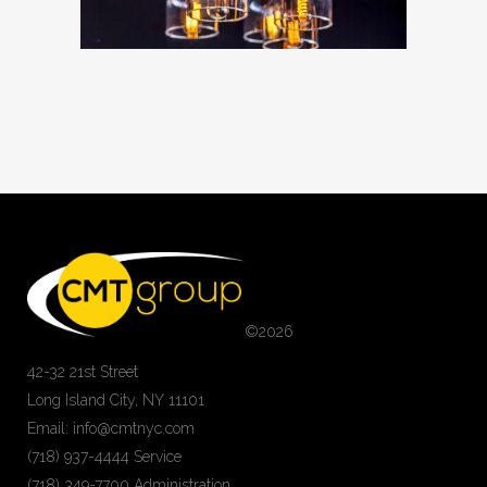
©
2026
42-32 21st Street
Long Island City, NY 11101
Email: info@cmtnyc.com
(718) 937-4444 Service
(718) 349-7700 Administration