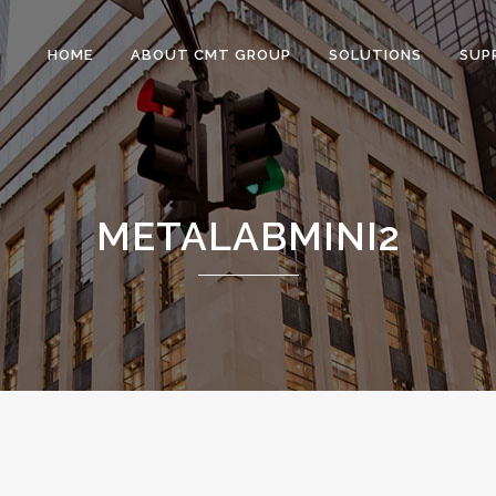
HOME
ABOUT CMT GROUP
SOLUTIONS
SUP
METALABMINI2