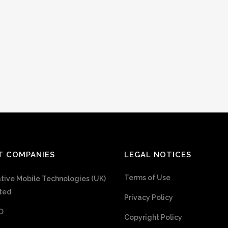
T COMPANIES
LEGAL NOTICES
Terms of Use
tive Mobile Technologies (UK)
ted
Privacy Policy
O
Copyright Policy