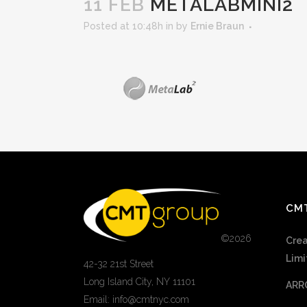
11 FEB
METALABMINI2
Posted at 10:48h
in
by
Ernie Braun
CM
©
2026
Crea
Limi
42-32 21st Street
Long Island City, NY 11101
ARR
Email: info@cmtnyc.com