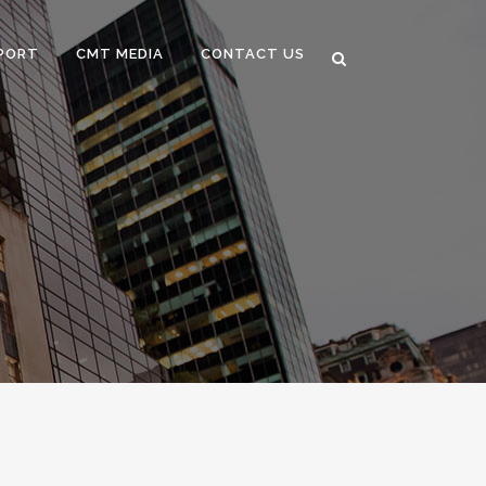
PORT
CMT MEDIA
CONTACT US