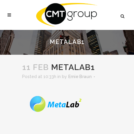
METALAB1
11 FEB
METALAB1
Posted at 10:33h
in
by
Ernie Braun