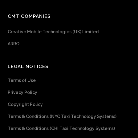
CMT COMPANIES
Creative Mobile Technologies (UK) Limited
ARRO
LEGAL NOTICES
Terms of Use
Privacy Policy
Copyright Policy
Terms & Conditions (NYC Taxi Technology Systems)
Terms & Conditions (CHI Taxi Technology Systems)