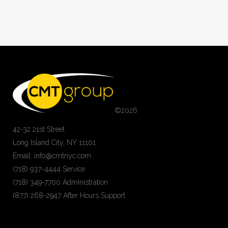
©
2026
42-32 21st Street
Long Island City, NY 11101
Email: info@cmtnyc.com
(718) 937-4444 Service
(718) 349-7700 Administration
(877) 268-2947 After Hours Support