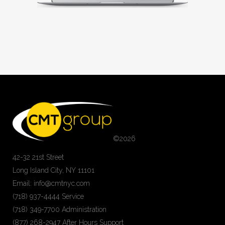
©
2026
42-32 21st Street
Long Island City, NY 11101
Email: info@cmtnyc.com
(718) 937-4444 Service
(718) 349-7700 Administration
(877) 268-2947 After Hours Support