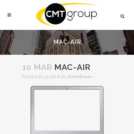
MAC-AIR
10 MAR
MAC-AIR
Posted at 13:23h
in
by
Ernie Braun