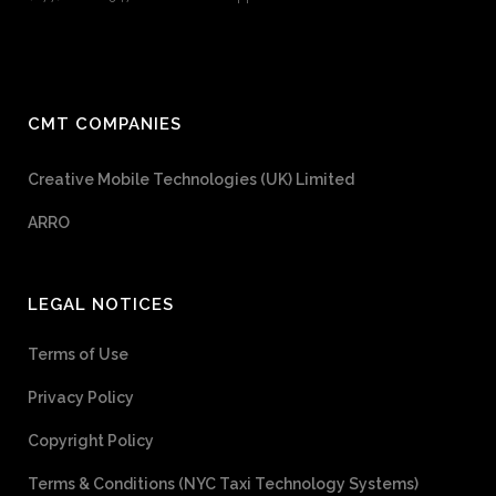
CMT COMPANIES
Creative Mobile Technologies (UK) Limited
ARRO
LEGAL NOTICES
Terms of Use
Privacy Policy
Copyright Policy
Terms & Conditions (NYC Taxi Technology Systems)