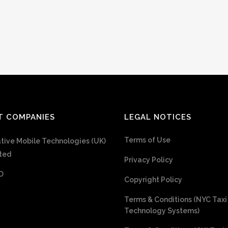
T COMPANIES
LEGAL NOTICES
Terms of Use
tive Mobile Technologies (UK)
ted
Privacy Policy
O
Copyright Policy
Terms & Conditions (NYC Taxi
Technology Systems)