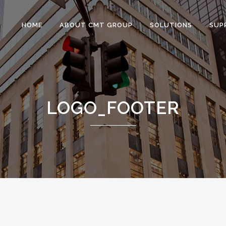
HOME
ABOUT CMT GROUP
SOLUTIONS
SUP
LOGO_FOOTER