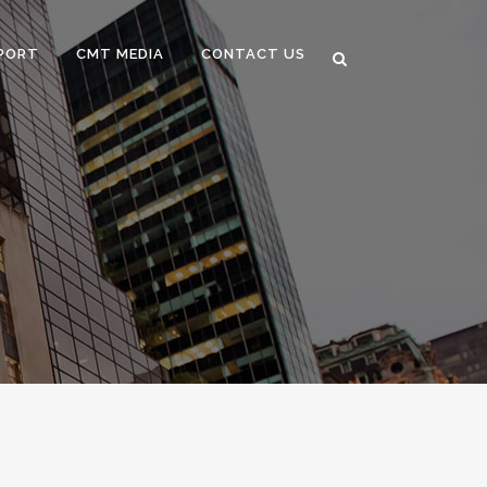
PORT
CMT MEDIA
CONTACT US