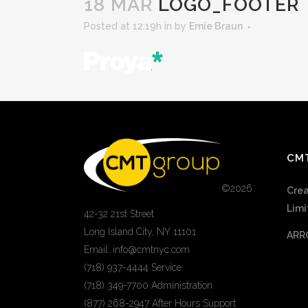
18 MAR
LOGO_FOOTER
Posted at 12:19h
in
by
Ernie Braun
CM
©
2026
Crea
Limi
42-32 21st Street
Long Island City, NY 11101
ARR
Email: info@cmtnyc.com
(718) 937-4444 Service
(718) 349-7700 Administration
(877) 268-2947 After Hours Support