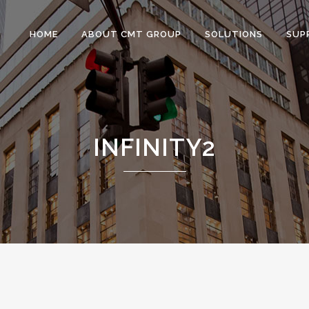
HOME
ABOUT CMT GROUP
SOLUTIONS
SUP
INFINITY2