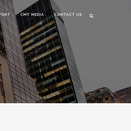
PORT
CMT MEDIA
CONTACT US