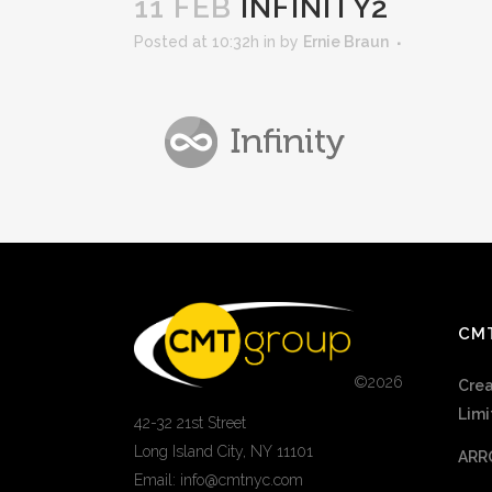
11 FEB
INFINITY2
Posted at 10:32h
in
by
Ernie Braun
CM
©
2026
Crea
Limi
42-32 21st Street
Long Island City, NY 11101
ARR
Email: info@cmtnyc.com