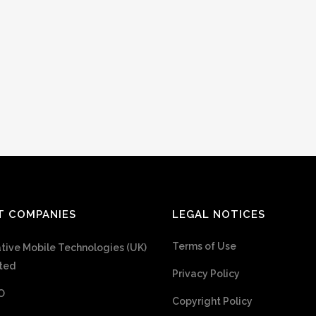
T COMPANIES
LEGAL NOTICES
Terms of Use
tive Mobile Technologies (UK)
ted
Privacy Policy
O
Copyright Policy