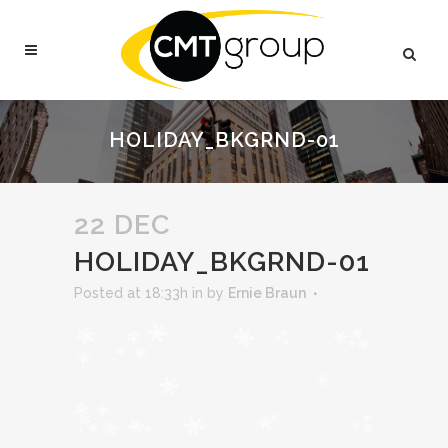
HOLIDAY_BKGRND-01
22 DEC
HOLIDAY_BKGRND-01
Posted at 18:33h
in
by
Ernie Braun