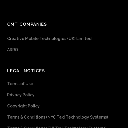
CMT COMPANIES
Creative Mobile Technologies (UK) Limited
ARRO
LEGAL NOTICES
Terms of Use
Privacy Policy
Copyright Policy
Terms & Conditions (NYC Taxi Technology Systems)