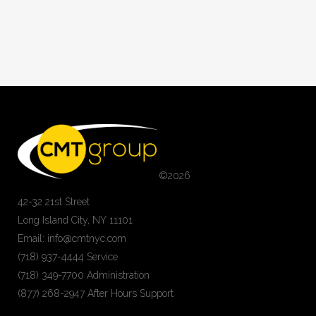
©
2026
42-32 21st Street
Long Island City, NY 11101
Email: info@cmtnyc.com
(718) 937-4444 Service
(718) 349-7700 Administration
(877) 268-2947 After Hours Support