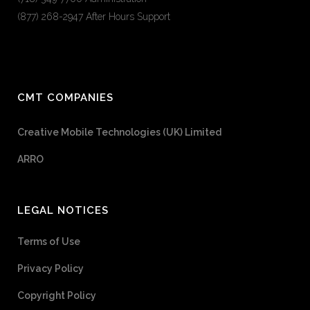
(877) 268-2947 After Hours Support
CMT COMPANIES
Creative Mobile Technologies (UK) Limited
ARRO
LEGAL NOTICES
Terms of Use
Privacy Policy
Copyright Policy