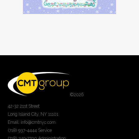
©
2026
42-32 21st Street
Long Island City, NY 11101
Email: info@cmtnyc.com
(718) 937-4444 Service
(718) 349-7700 Administration