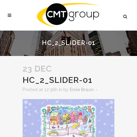
HC_2_SLIDER-01
23 DEC
HC_2_SLIDER-01
Posted at 12:36h
in
by
Ernie Braun