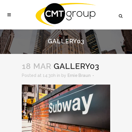
GALLERY03
18 MAR
GALLERY03
Posted at 14:30h
in
by
Ernie Braun