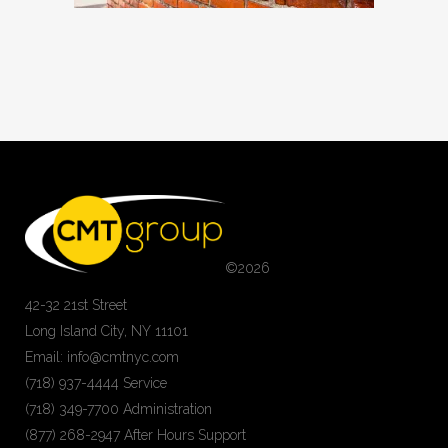
©
2026
42-32 21st Street
Long Island City, NY 11101
Email: info@cmtnyc.com
(718) 937-4444 Service
(718) 349-7700 Administration
(877) 268-2947 After Hours Support