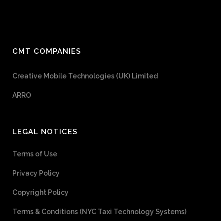
CMT COMPANIES
Creative Mobile Technologies (UK) Limited
ARRO
LEGAL NOTICES
Terms of Use
Privacy Policy
Copyright Policy
Terms & Conditions (NYC Taxi Technology Systems)