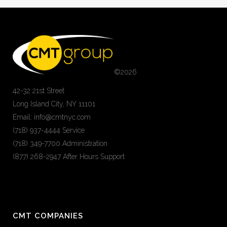
©
2026
42-32 21st Street
Long Island City, NY 11101
Email: info@cmtnyc.com
(718) 937-4444 Service
(718) 349-7700 Administration
(877) 268-2947 After Hours Support
CMT COMPANIES