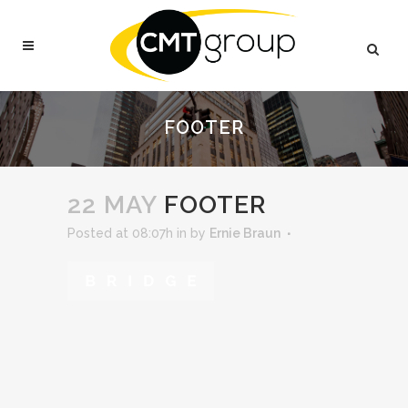
FOOTER
22 MAY
FOOTER
Posted at 08:07h
in
by
Ernie Braun