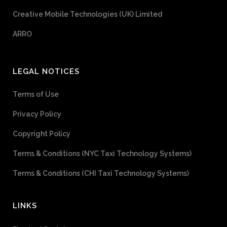
Creative Mobile Technologies (UK) Limited
ARRO
LEGAL NOTICES
Terms of Use
Privacy Policy
Copyright Policy
Terms & Conditions (NYC Taxi Technology Systems)
Terms & Conditions (CHI Taxi Technology Systems)
LINKS