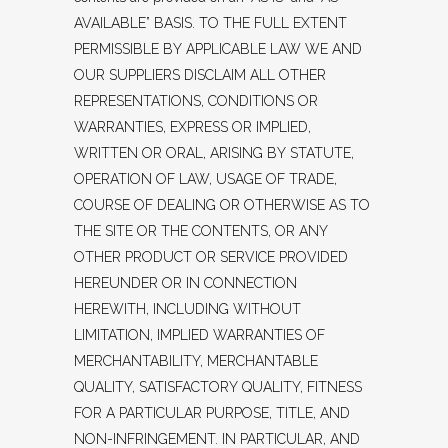
AVAILABLE” BASIS. TO THE FULL EXTENT
PERMISSIBLE BY APPLICABLE LAW WE AND
OUR SUPPLIERS DISCLAIM ALL OTHER
REPRESENTATIONS, CONDITIONS OR
WARRANTIES, EXPRESS OR IMPLIED,
WRITTEN OR ORAL, ARISING BY STATUTE,
OPERATION OF LAW, USAGE OF TRADE,
COURSE OF DEALING OR OTHERWISE AS TO
THE SITE OR THE CONTENTS, OR ANY
OTHER PRODUCT OR SERVICE PROVIDED
HEREUNDER OR IN CONNECTION
HEREWITH, INCLUDING WITHOUT
LIMITATION, IMPLIED WARRANTIES OF
MERCHANTABILITY, MERCHANTABLE
QUALITY, SATISFACTORY QUALITY, FITNESS
FOR A PARTICULAR PURPOSE, TITLE, AND
NON-INFRINGEMENT. IN PARTICULAR, AND