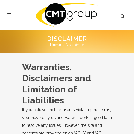
DISCLAIMER
Home
>
Disclaimer
Warranties,
Disclaimers and
Limitation of
Liabilities
If you believe another user is violating the terms,
you may notify us and we will work in good faith
to resolve any issues. However, the site and
contents are provided on an “AS IS” and “AS