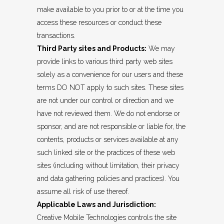
make available to you prior to or at the time you
access these resources or conduct these
transactions.
Third Party sites and Products:
We may
provide links to various third party web sites
solely as a convenience for our users and these
terms DO NOT apply to such sites. These sites
are not under our control or direction and we
have not reviewed them. We do not endorse or
sponsor, and are not responsible or liable for, the
contents, products or services available at any
such linked site or the practices of these web
sites (including without limitation, their privacy
and data gathering policies and practices). You
assume all risk of use thereof.
Applicable Laws and Jurisdiction:
Creative Mobile Technologies controls the site