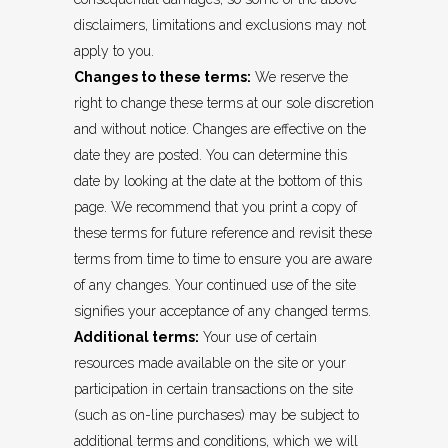
disclaimers, limitations and exclusions may not
apply to you.
Changes to these terms:
We reserve the
right to change these terms at our sole discretion
and without notice. Changes are effective on the
date they are posted. You can determine this
date by looking at the date at the bottom of this
page. We recommend that you print a copy of
these terms for future reference and revisit these
terms from time to time to ensure you are aware
of any changes. Your continued use of the site
signifies your acceptance of any changed terms.
Additional terms:
Your use of certain
resources made available on the site or your
participation in certain transactions on the site
(such as on-line purchases) may be subject to
additional terms and conditions, which we will