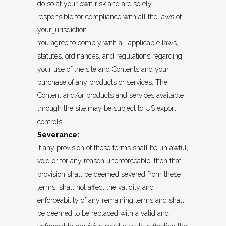
do so at your own risk and are solely
responsible for compliance with all the laws of
your jurisdiction.
You agree to comply with all applicable laws,
statutes, ordinances, and regulations regarding
your use of the site and Contents and your
purchase of any products or services. The
Content and/or products and services available
through the site may be subject to US export
controls.
Severance:
If any provision of these terms shall be unlawful,
void or for any reason unenforceable, then that
provision shall be deemed severed from these
terms, shall not affect the validity and
enforceability of any remaining terms and shall
be deemed to be replaced with a valid and