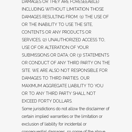
DAMAGES OR THEY ARE FORESEEABLE)
INCLUDING WITHOUT LIMITATION THOSE
DAMAGES RESULTING FROM: (1) THE USE OF
OR THE INABILITY TO USE THE SITE,
CONTENTS OR ANY PRODUCTS OR
SERVICES; (2) UNAUTHORIZED ACCESS TO,
USE OF OR ALTERATION OF YOUR
SUBMISSIONS OR DATA; OR (3) STATEMENTS
OR CONDUCT OF ANY THIRD PARTY ON THE
SITE. WE ARE ALSO NOT RESPONSIBLE FOR
DAMAGES TO THIRD PARTIES. OUR
MAXIMUM AGGREGATE LIABILITY TO YOU
OR TO ANY THIRD PARTY SHALL NOT
EXCEED FORTY DOLLARS.
Some jurisdictions do not allow the disclaimer of
certain implied warranties or the limitation or
exclusion of liability for incidental or
consequential damages, so some of the above