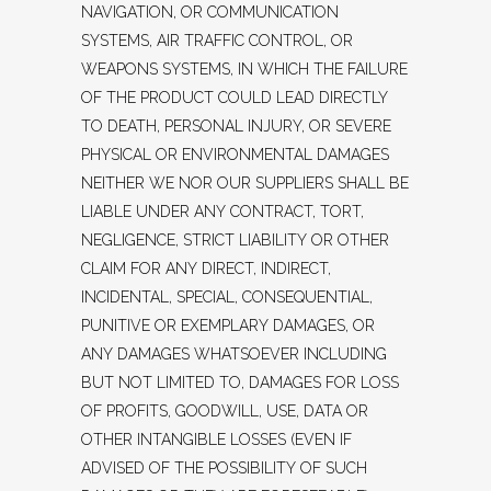
NAVIGATION, OR COMMUNICATION
SYSTEMS, AIR TRAFFIC CONTROL, OR
WEAPONS SYSTEMS, IN WHICH THE FAILURE
OF THE PRODUCT COULD LEAD DIRECTLY
TO DEATH, PERSONAL INJURY, OR SEVERE
PHYSICAL OR ENVIRONMENTAL DAMAGES
NEITHER WE NOR OUR SUPPLIERS SHALL BE
LIABLE UNDER ANY CONTRACT, TORT,
NEGLIGENCE, STRICT LIABILITY OR OTHER
CLAIM FOR ANY DIRECT, INDIRECT,
INCIDENTAL, SPECIAL, CONSEQUENTIAL,
PUNITIVE OR EXEMPLARY DAMAGES, OR
ANY DAMAGES WHATSOEVER INCLUDING
BUT NOT LIMITED TO, DAMAGES FOR LOSS
OF PROFITS, GOODWILL, USE, DATA OR
OTHER INTANGIBLE LOSSES (EVEN IF
ADVISED OF THE POSSIBILITY OF SUCH