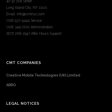
42-32 21st Street
Long Island City, NY 11101
Email: info@cmtnyc.com
(718) 937-4444 Service
(718) 349-7700 Administration
(877) 268-2947 After Hours Support
CMT COMPANIES
Creative Mobile Technologies (UK) Limited
ARRO
LEGAL NOTICES