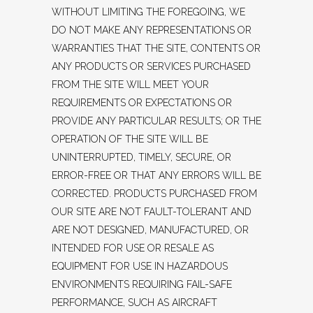
WITHOUT LIMITING THE FOREGOING, WE
DO NOT MAKE ANY REPRESENTATIONS OR
WARRANTIES THAT THE SITE, CONTENTS OR
ANY PRODUCTS OR SERVICES PURCHASED
FROM THE SITE WILL MEET YOUR
REQUIREMENTS OR EXPECTATIONS OR
PROVIDE ANY PARTICULAR RESULTS; OR THE
OPERATION OF THE SITE WILL BE
UNINTERRUPTED, TIMELY, SECURE, OR
ERROR-FREE OR THAT ANY ERRORS WILL BE
CORRECTED. PRODUCTS PURCHASED FROM
OUR SITE ARE NOT FAULT-TOLERANT AND
ARE NOT DESIGNED, MANUFACTURED, OR
INTENDED FOR USE OR RESALE AS
EQUIPMENT FOR USE IN HAZARDOUS
ENVIRONMENTS REQUIRING FAIL-SAFE
PERFORMANCE, SUCH AS AIRCRAFT