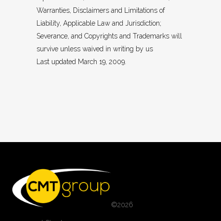
Warranties, Disclaimers and Limitations of
Liability, Applicable Law and Jurisdiction;
Severance, and Copyrights and Trademarks will
survive unless waived in writing by us
Last updated March 19, 2009.
©
2026