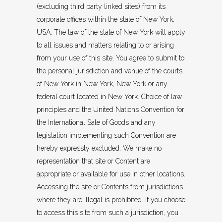
(excluding third party linked sites) from its
corporate offices within the state of New York,
USA. The law of the state of New York will apply
to all issues and matters relating to or arising
from your use of this site. You agree to submit to
the personal jurisdiction and venue of the courts
of New York in New York, New York or any
federal court located in New York. Choice of law
principles and the United Nations Convention for
the International Sale of Goods and any
legislation implementing such Convention are
hereby expressly excluded. We make no
representation that site or Content are
appropriate or available for use in other locations.
Accessing the site or Contents from jurisdictions
where they are illegal is prohibited. If you choose
to access this site from such a jurisdiction, you