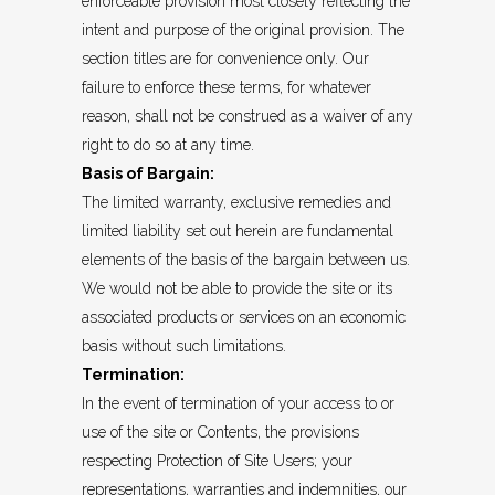
enforceable provision most closely reflecting the
intent and purpose of the original provision. The
section titles are for convenience only. Our
failure to enforce these terms, for whatever
reason, shall not be construed as a waiver of any
right to do so at any time.
Basis of Bargain:
The limited warranty, exclusive remedies and
limited liability set out herein are fundamental
elements of the basis of the bargain between us.
We would not be able to provide the site or its
associated products or services on an economic
basis without such limitations.
Termination:
In the event of termination of your access to or
use of the site or Contents, the provisions
respecting Protection of Site Users; your
representations, warranties and indemnities, our