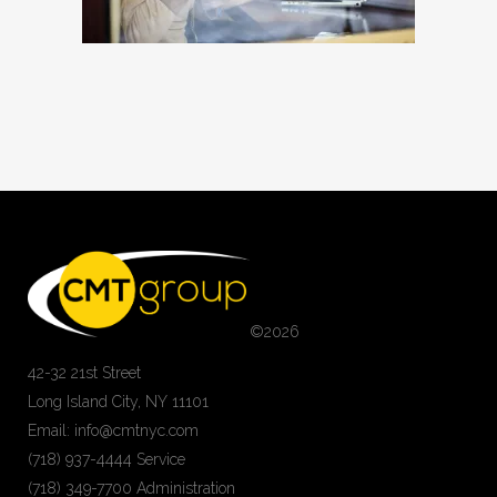
©
2026
42-32 21st Street
Long Island City, NY 11101
Email: info@cmtnyc.com
(718) 937-4444 Service
(718) 349-7700 Administration