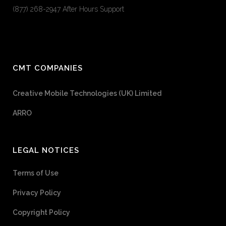
(877) 268-2947 After Hours Support
CMT COMPANIES
Creative Mobile Technologies (UK) Limited
ARRO
LEGAL NOTICES
Terms of Use
Privacy Policy
Copyright Policy