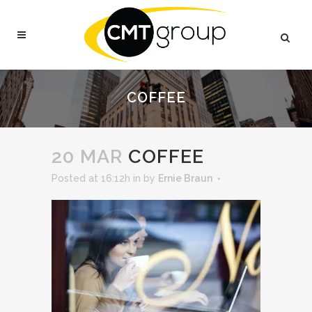
COFFEE
20 MAR
COFFEE
Posted at 16:12h
in
by
Ernie Braun