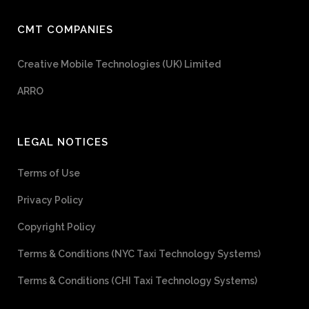
CMT COMPANIES
Creative Mobile Technologies (UK) Limited
ARRO
LEGAL NOTICES
Terms of Use
Privacy Policy
Copyright Policy
Terms & Conditions (NYC Taxi Technology Systems)
Terms & Conditions (CHI Taxi Technology Systems)