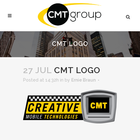
CMT LOGO
27 JUL
CMT LOGO
Posted at 14:32h
in
by
Ernie Braun