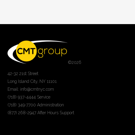
©
2026
42-32 21st Street
Long Island City, NY 11101
Email: info@cmtnyc.com
(718) 937-4444 Service
(718) 349-7700 Administration
(877) 268-2947 After Hours Support