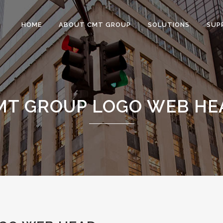
HOME
ABOUT CMT GROUP
SOLUTIONS
SUP
MT GROUP LOGO WEB HE