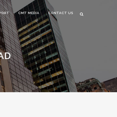
PORT
CMT MEDIA
CONTACT US
AD