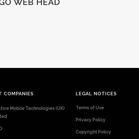
GO WEB HEAD
T COMPANIES
LEGAL NOTICES
Terms of Use
tive Mobile Technologies (UK)
ted
Privacy Policy
O
Copyright Policy