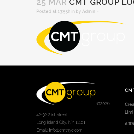
25 MAR
CMT GROUP LO
Posted at 13:55h
in
by
Admin
CM
©
2026
Crea
Limi
42-32 21st Street
Long Island City, NY 11101
ARR
Email: info@cmtnyc.com