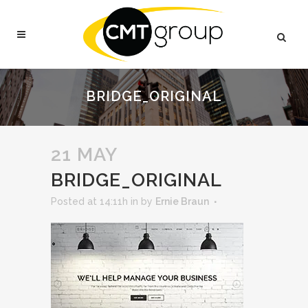
BRIDGE_ORIGINAL
21 MAY
BRIDGE_ORIGINAL
Posted at 14:11h
in
by
Ernie Braun