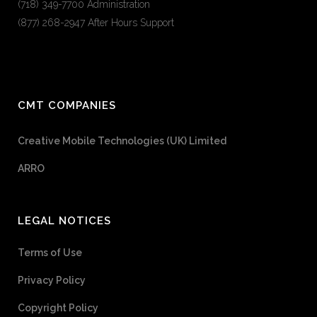
(718) 349-7700 Administration
(877) 268-2947 After Hours Support
CMT COMPANIES
Creative Mobile Technologies (UK) Limited
ARRO
LEGAL NOTICES
Terms of Use
Privacy Policy
Copyright Policy