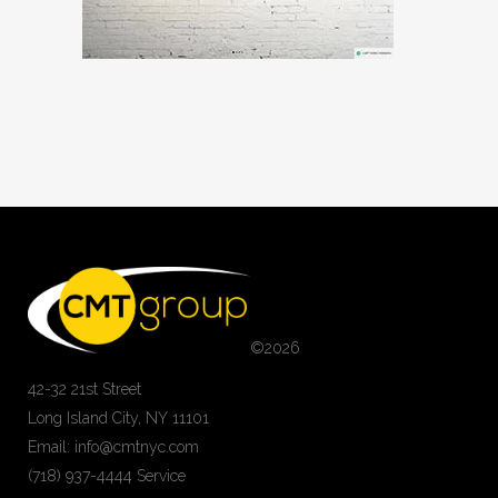
©
2026
42-32 21st Street
Long Island City, NY 11101
Email: info@cmtnyc.com
(718) 937-4444 Service