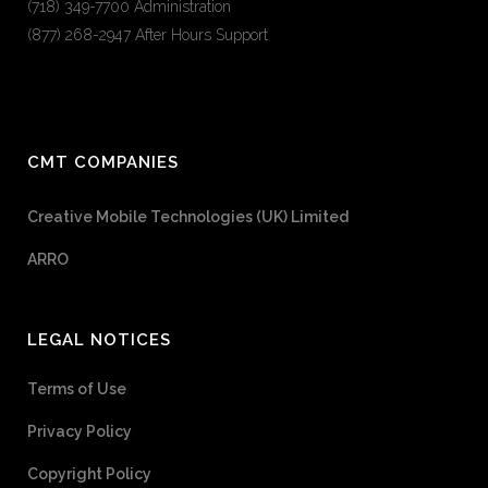
(718) 349-7700 Administration
(877) 268-2947 After Hours Support
CMT COMPANIES
Creative Mobile Technologies (UK) Limited
ARRO
LEGAL NOTICES
Terms of Use
Privacy Policy
Copyright Policy