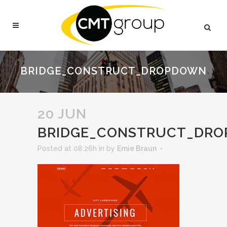
BRIDGE_CONSTRUCT_DROPDOWN
20 JUN
BRIDGE_CONSTRUCT_DR
Posted at 08:26h
in
by
Ernie Braun