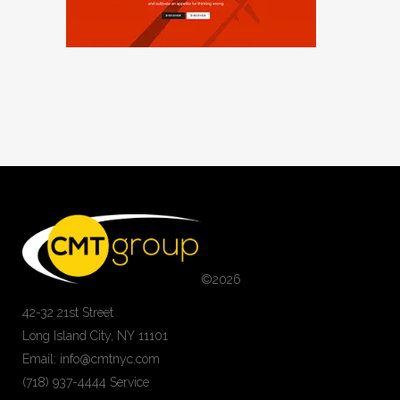
©
2026
42-32 21st Street
Long Island City, NY 11101
Email: info@cmtnyc.com
(718) 937-4444 Service