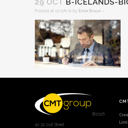
29 OCT
B-ICELANDS-BI
Posted at 10:27h
in
by
Ernie Braun
CM
©
2026
Crea
Limi
42-32 21st Street