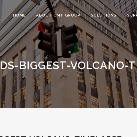
HOME
ABOUT CMT GROUP
SOLUTIONS
SUP
NDS-BIGGEST-VOLCANO-T