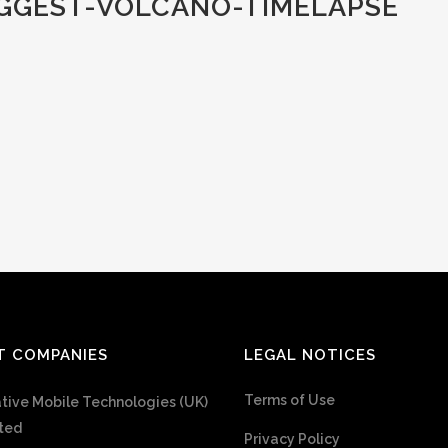
GGEST-VOLCANO-TIMELAPSE
T COMPANIES
LEGAL NOTICES
Terms of Use
tive Mobile Technologies (UK)
ted
Privacy Policy