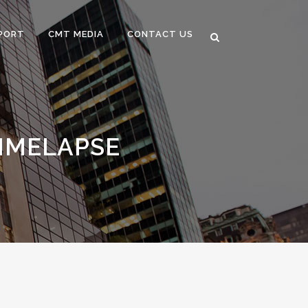
PORT
CMT MEDIA
CONTACT US
IMELAPSE