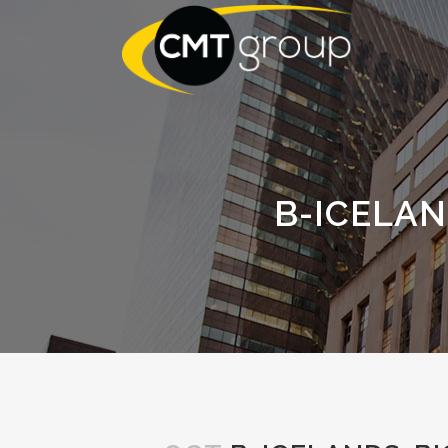
B-ICELA