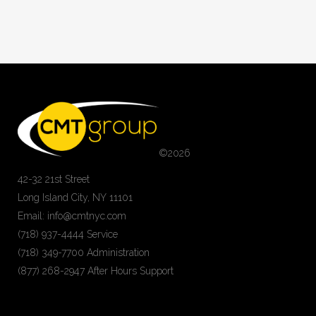
©
2026
42-32 21st Street
Long Island City, NY 11101
Email: info@cmtnyc.com
(718) 937-4444 Service
(718) 349-7700 Administration
(877) 268-2947 After Hours Support