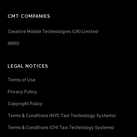
CMT COMPANIES
Creative Mobile Technologies (UK) Limited
ARRO
LEGAL NOTICES
Terms of Use
Privacy Policy
Copyright Policy
Terms & Conditions (NYC Taxi Technology Systems)
Terms & Conditions (CHI Taxi Technology Systems)