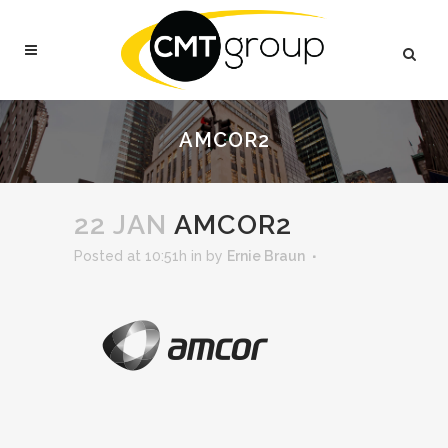
AMCOR2
22 JAN
AMCOR2
Posted at 10:51h
in
by
Ernie Braun