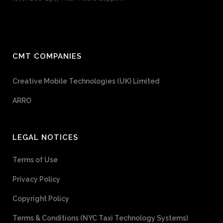
CMT COMPANIES
Creative Mobile Technologies (UK) Limited
ARRO
LEGAL NOTICES
Terms of Use
Privacy Policy
Copyright Policy
Terms & Conditions (NYC Taxi Technology Systems)