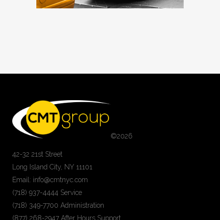
©
2026
42-32 21st Street
Long Island City, NY 11101
Email: info@cmtnyc.com
(718) 937-4444 Service
(718) 349-7700 Administration
(877) 268-2947 After Hours Support