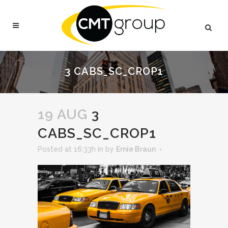
3 CABS_SC_CROP1
19 AUG
3
CABS_SC_CROP1
Posted at 16:33h
in
by
Ernie Braun