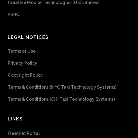
Creative Mobile Technologies (UK) Limited
ARRO
LEGAL NOTICES
Terms of Use
Privacy Policy
Copyright Policy
Terms & Conditions (NYC Taxi Technology Systems)
Terms & Conditions (CHI Taxi Technology Systems)
LINKS
Fleetnet Portal