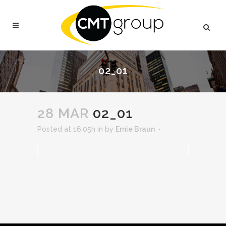
02_01
28 MAR
02_01
Posted at 16:05h
in
by
Ernie Braun