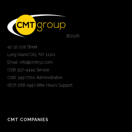
©
2026
42-32 21st Street
Long Island City, NY 11101
Email: info@cmtnyc.com
(718) 937-4444 Service
(718) 349-7700 Administration
(877) 268-2947 After Hours Support
CMT COMPANIES