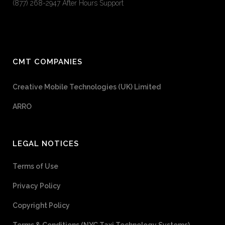
(877) 268-2947 After Hours Support
CMT COMPANIES
Creative Mobile Technologies (UK) Limited
ARRO
LEGAL NOTICES
Terms of Use
Privacy Policy
Copyright Policy
Terms & Conditions (NYC Taxi Technology Systems)