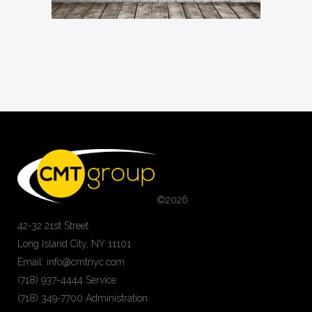
©
2026
42-32 21st Street
Long Island City, NY 11101
Email: info@cmtnyc.com
(718) 937-4444 Service
(718) 349-7700 Administration