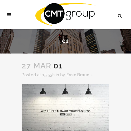
01
27 MAR
01
Posted at 15:53h
in
by
Ernie Braun